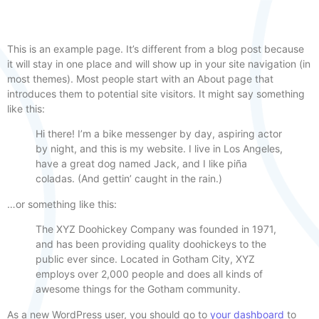
This is an example page. It’s different from a blog post because
it will stay in one place and will show up in your site navigation (in
most themes). Most people start with an About page that
introduces them to potential site visitors. It might say something
like this:
Hi there! I’m a bike messenger by day, aspiring actor
by night, and this is my website. I live in Los Angeles,
have a great dog named Jack, and I like piña
coladas. (And gettin’ caught in the rain.)
…or something like this:
The XYZ Doohickey Company was founded in 1971,
and has been providing quality doohickeys to the
public ever since. Located in Gotham City, XYZ
employs over 2,000 people and does all kinds of
awesome things for the Gotham community.
As a new WordPress user, you should go to
your dashboard
to