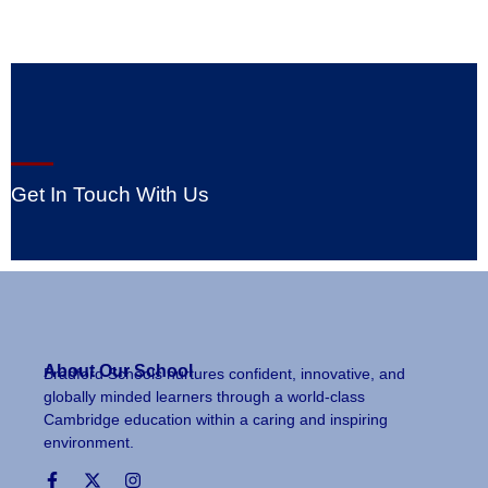
Get In Touch With Us
About Our School
Bradford Schools nurtures confident, innovative, and
globally minded learners through a world-class
Cambridge education within a caring and inspiring
environment.