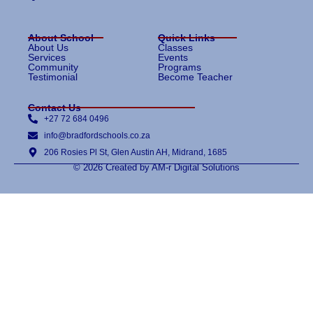
About School
Quick Links
About Us
Classes
Services
Events
Community
Programs
Testimonial
Become Teacher
Contact Us
+27 72 684 0496
info@bradfordschools.co.za
206 Rosies Pl St, Glen Austin AH, Midrand, 1685
© 2026 Created by AM-r Digital Solutions